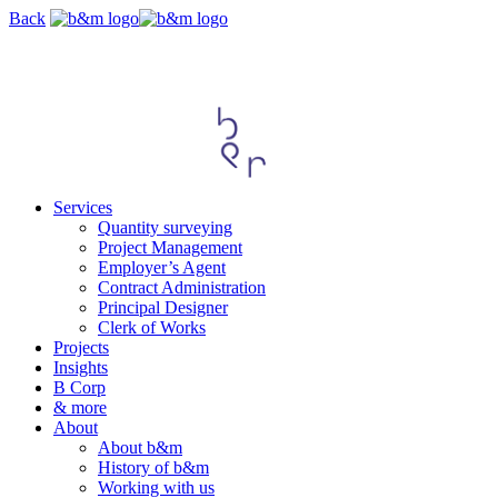
Skip
Back
navigation
Services
Quantity surveying
Project Management
Employer’s Agent
Contract Administration
Principal Designer
Clerk of Works
Projects
Insights
B Corp
& more
About
About b&m
History of b&m
Working with us