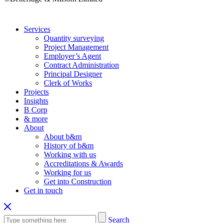
Services
Quantity surveying
Project Management
Employer’s Agent
Contract Administration
Principal Designer
Clerk of Works
Projects
Insights
B Corp
& more
About
About b&m
History of b&m
Working with us
Accreditations & Awards
Working for us
Get into Construction
Get in touch
Search