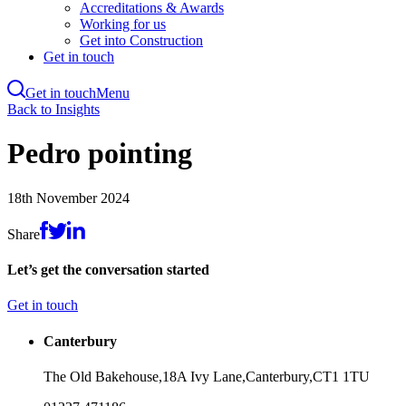
Accreditations & Awards
Working for us
Get into Construction
Get in touch
Get in touch
Menu
Skip
Back to Insights
to
main
Pedro pointing
content
18th November 2024
Share
Let’s get the conversation started
Get in touch
Canterbury
The Old Bakehouse,
18A Ivy Lane,
Canterbury,
CT1 1TU