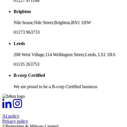
01227 471186
Brighton
Nile house,
Nile Street,
Brighton,
BN1 1HW
01273 963733
Leeds
208 West Village,
114 Wellington Street,
Leeds,
LS1 1BA
01135 263753
B-corp Certified
We are proud to be a B-corp Certified business
AI policy
Privacy policy
©Betteridge & Milsom Limited