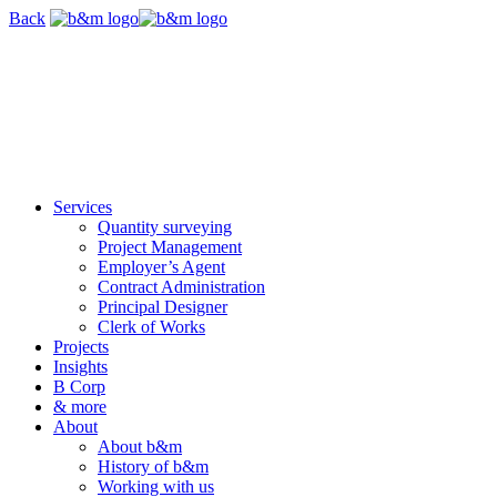
Skip
Back
navigation
Services
Quantity surveying
Project Management
Employer’s Agent
Contract Administration
Principal Designer
Clerk of Works
Projects
Insights
B Corp
& more
About
About b&m
History of b&m
Working with us