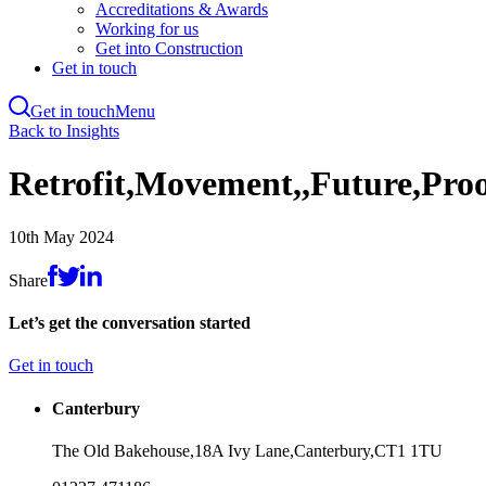
Accreditations & Awards
Working for us
Get into Construction
Get in touch
Get in touch
Menu
Skip
Back to Insights
to
main
Retrofit,Movement,,Future,Pro
content
10th May 2024
Share
Let’s get the conversation started
Get in touch
Canterbury
The Old Bakehouse,
18A Ivy Lane,
Canterbury,
CT1 1TU