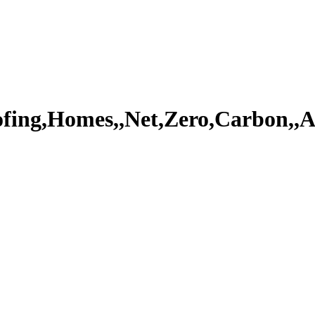
ofing,Homes,,Net,Zero,Carbon,,A