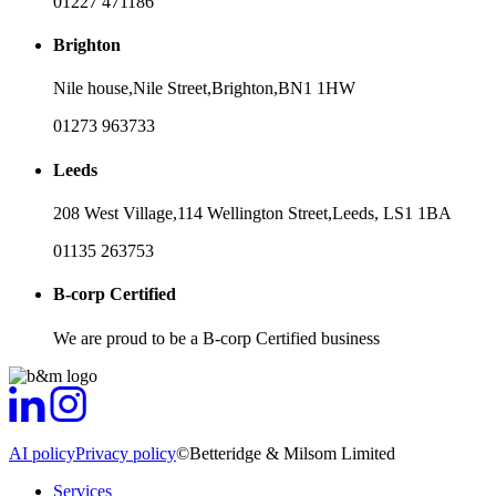
01227 471186
Brighton
Nile house,
Nile Street,
Brighton,
BN1 1HW
01273 963733
Leeds
208 West Village,
114 Wellington Street,
Leeds,
LS1 1BA
01135 263753
B-corp Certified
We are proud to be a B-corp Certified business
AI policy
Privacy policy
©Betteridge & Milsom Limited
Services