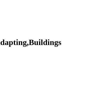
dapting,Buildings