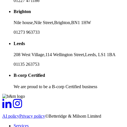
01227 471186
Brighton
Nile house,
Nile Street,
Brighton,
BN1 1HW
01273 963733
Leeds
208 West Village,
114 Wellington Street,
Leeds,
LS1 1BA
01135 263753
B-corp Certified
We are proud to be a B-corp Certified business
AI policy
Privacy policy
©Betteridge & Milsom Limited
Services