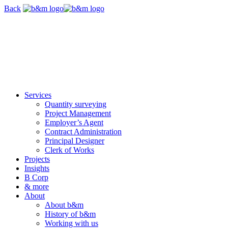
Skip
Back
navigation
Services
Quantity surveying
Project Management
Employer’s Agent
Contract Administration
Principal Designer
Clerk of Works
Projects
Insights
B Corp
& more
About
About b&m
History of b&m
Working with us