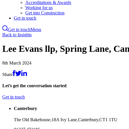
Accreditations & Awards
Working for us
Get into Construction
Get in touch
Get in touch
Menu
Skip
Back to Insights
to
main
Lee Evans llp, Spring Lane, Ca
content
8th March 2024
Share
Let’s get the conversation started
Get in touch
Canterbury
The Old Bakehouse,
18A Ivy Lane,
Canterbury,
CT1 1TU