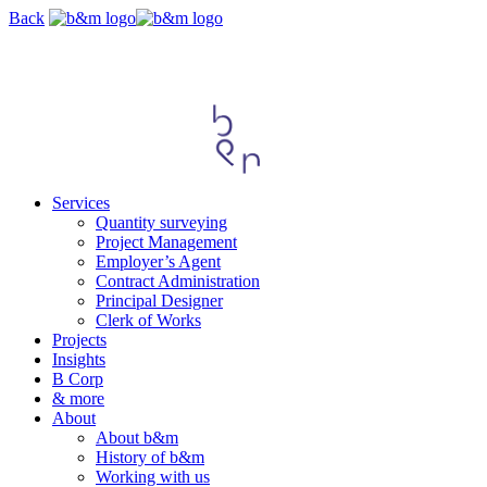
Skip
Back
navigation
Services
Quantity surveying
Project Management
Employer’s Agent
Contract Administration
Principal Designer
Clerk of Works
Projects
Insights
B Corp
& more
About
About b&m
History of b&m
Working with us