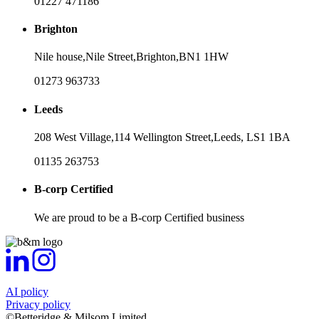
01227 471186
Brighton
Nile house,
Nile Street,
Brighton,
BN1 1HW
01273 963733
Leeds
208 West Village,
114 Wellington Street,
Leeds,
LS1 1BA
01135 263753
B-corp Certified
We are proud to be a B-corp Certified business
AI policy
Privacy policy
©Betteridge & Milsom Limited