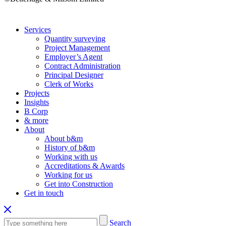
Services
Quantity surveying
Project Management
Employer’s Agent
Contract Administration
Principal Designer
Clerk of Works
Projects
Insights
B Corp
& more
About
About b&m
History of b&m
Working with us
Accreditations & Awards
Working for us
Get into Construction
Get in touch
Search