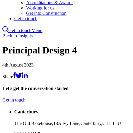
Accreditations & Awards
Working for us
Get into Construction
Get in touch
Get in touch
Menu
Skip
Back to Insights
to
main
Principal Design 4
content
4th August 2023
Share
Let’s get the conversation started
Get in touch
Canterbury
The Old Bakehouse,
18A Ivy Lane,
Canterbury,
CT1 1TU