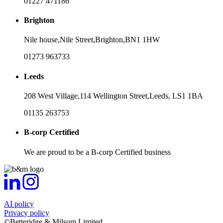
01227 471186
Brighton
Nile house,
Nile Street,
Brighton,
BN1 1HW
01273 963733
Leeds
208 West Village,
114 Wellington Street,
Leeds,
LS1 1BA
01135 263753
B-corp Certified
We are proud to be a B-corp Certified business
AI policy
Privacy policy
©Betteridge & Milsom Limited