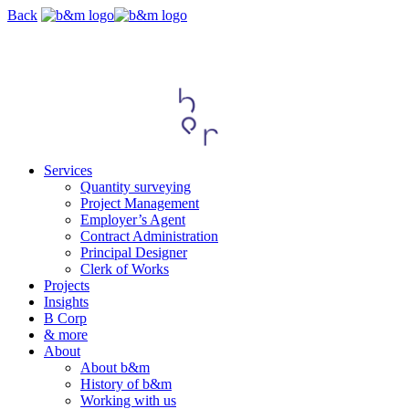
Skip
Back
navigation
Services
Quantity surveying
Project Management
Employer’s Agent
Contract Administration
Principal Designer
Clerk of Works
Projects
Insights
B Corp
& more
About
About b&m
History of b&m
Working with us