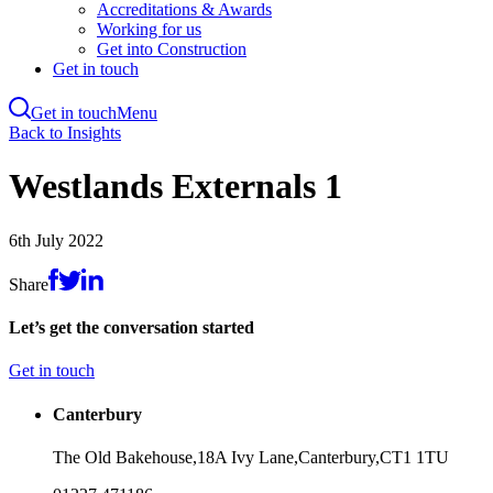
Accreditations & Awards
Working for us
Get into Construction
Get in touch
Get in touch
Menu
Skip
Back to Insights
to
main
Westlands Externals 1
content
6th July 2022
Share
Let’s get the conversation started
Get in touch
Canterbury
The Old Bakehouse,
18A Ivy Lane,
Canterbury,
CT1 1TU