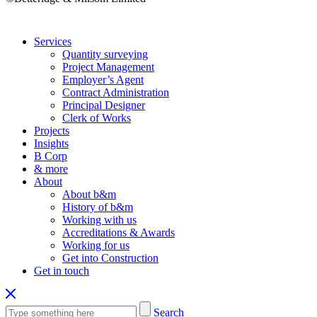
Services
Quantity surveying
Project Management
Employer’s Agent
Contract Administration
Principal Designer
Clerk of Works
Projects
Insights
B Corp
& more
About
About b&m
History of b&m
Working with us
Accreditations & Awards
Working for us
Get into Construction
Get in touch
Search