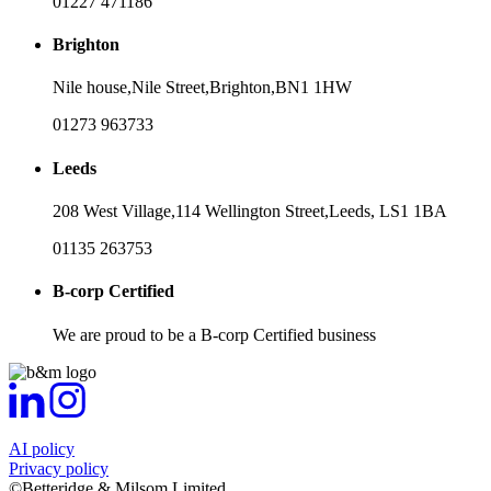
01227 471186
Brighton
Nile house,
Nile Street,
Brighton,
BN1 1HW
01273 963733
Leeds
208 West Village,
114 Wellington Street,
Leeds,
LS1 1BA
01135 263753
B-corp Certified
We are proud to be a B-corp Certified business
AI policy
Privacy policy
©Betteridge & Milsom Limited