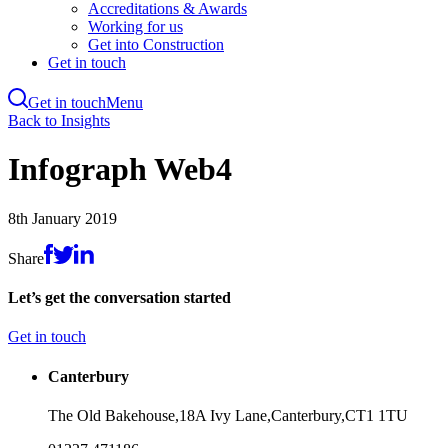
Accreditations & Awards
Working for us
Get into Construction
Get in touch
Get in touch
Menu
Skip
Back to Insights
to
main
Infograph Web4
content
8th January 2019
Share
Let’s get the conversation started
Get in touch
Canterbury
The Old Bakehouse,
18A Ivy Lane,
Canterbury,
CT1 1TU