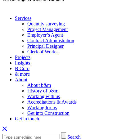
Services
Quantity surveying
Project Management
Employer’s Agent
Contract Administration
Principal Designer
Clerk of Works
Projects
Insights
B Corp
& more
About
About b&m
History of b&m
Working with us
Accreditations & Awards
Working for us
Get into Construction
Get in touch
Search