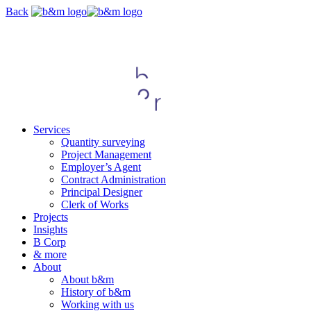
Skip
Back
navigation
Services
Quantity surveying
Project Management
Employer’s Agent
Contract Administration
Principal Designer
Clerk of Works
Projects
Insights
B Corp
& more
About
About b&m
History of b&m
Working with us